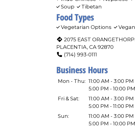
Soup
Tibetan
Food Types
Vegetarian Options
Vegan
2075 EAST ORANGETHORP
PLACENTIA, CA 92870
(714) 993-0111
Business Hours
Mon - Thu:
11:00 AM - 3:00 PM
5:00 PM - 10:00 P
Fri & Sat:
11:00 AM - 3:00 PM
5:00 PM - 11:00 PM
Sun:
11:00 AM - 3:00 PM
5:00 PM - 10:00 P