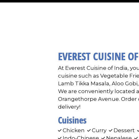
EVEREST CUISINE OF
At Everest Cuisine of India, you
cuisine such as Vegetable Fri
Lamb Tikka Masala, Aloo Gobi
We are conveniently located 
Orangethorpe Avenue. Order on
delivery!
Cuisines
Chicken
Curry
Dessert
Indo-Chinese
Nepalese