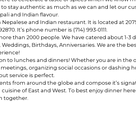
y to stay authentic as much as we can and let our c
pali and Indian flavour.
 a Nepalese and Indian restaurant. It is located at 2
 92870. It’s phone number is
(714) 993-0111.
ore than 2000 people. We have catered about 1-3 
About Us
 Weddings, Birthdays, Anniversaries. We are the best
erience!
ion to lunches and dinners! Whether you are in the of
 meetings, organizing social occasions or dashing 
ut service is perfect.
ents from around the globe and compose it’s signat
 cuisine of East and West. To best enjoy dinner here 
n together.