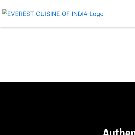
Authen