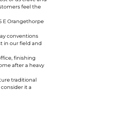
ustomers feel the
075 E Orangethorpe
day conventions
 in our field and
fice, finishing
home after a heavy
ure traditional
consider it a