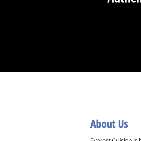
About Us
Everest Cuisine is