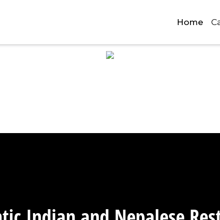
Home
C
Photo Gall
tic Indian and Nepalese Res