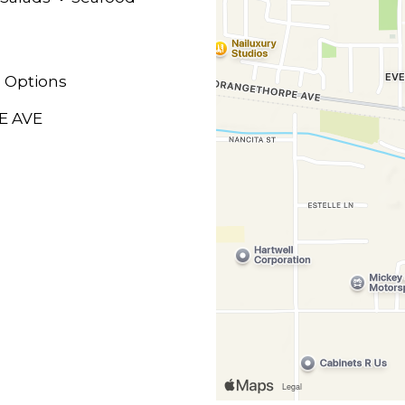
 Options
E AVE
M
M