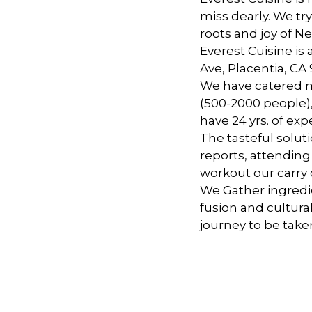
miss dearly. We tr
roots and joy of Ne
Everest Cuisine is
Ave, Placentia, CA
We have catered m
(500-2000 people),
have 24 yrs. of exp
The tasteful solut
reports, attending
workout our carry o
We Gather ingredi
fusion and cultural
journey to be take