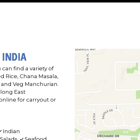
Contact F
 INDIA
 can find a variety of
ed Rice, Chana Masala,
, and Veg Manchurian.
along East
line for carryout or
Indian
Salads
Seafood