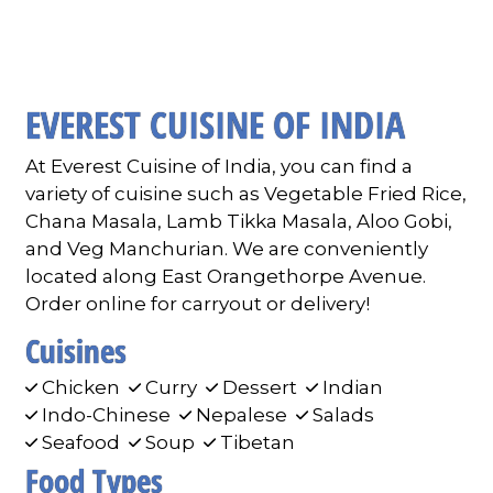
Contact F
EVEREST CUISINE OF INDIA
At Everest Cuisine of India, you can find a
variety of cuisine such as Vegetable Fried Rice,
Chana Masala, Lamb Tikka Masala, Aloo Gobi,
and Veg Manchurian. We are conveniently
located along East Orangethorpe Avenue.
Order online for carryout or delivery!
Cuisines
Chicken
Curry
Dessert
Indian
Indo-Chinese
Nepalese
Salads
Seafood
Soup
Tibetan
Food Types