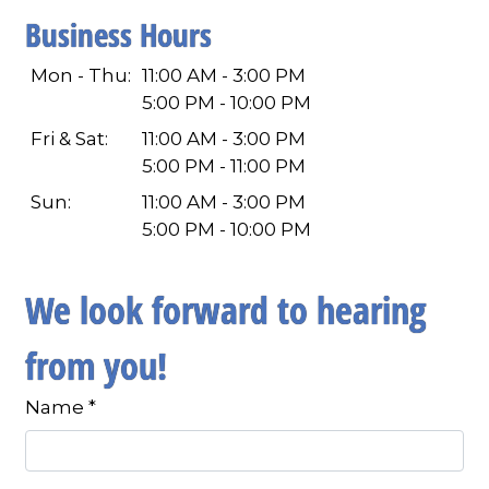
Business Hours
Mon - Thu:
11:00 AM - 3:00 PM
5:00 PM - 10:00 PM
Fri & Sat:
11:00 AM - 3:00 PM
5:00 PM - 11:00 PM
Sun:
11:00 AM - 3:00 PM
5:00 PM - 10:00 PM
We look forward to hearing
from you!
Name
*