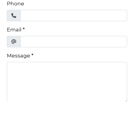
Phone
Email
*
Message
*