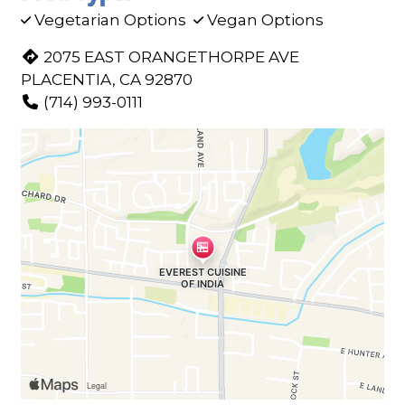
Vegetarian Options
Vegan Options
2075 EAST ORANGETHORPE AVE
PLACENTIA, CA 92870
(714) 993-0111